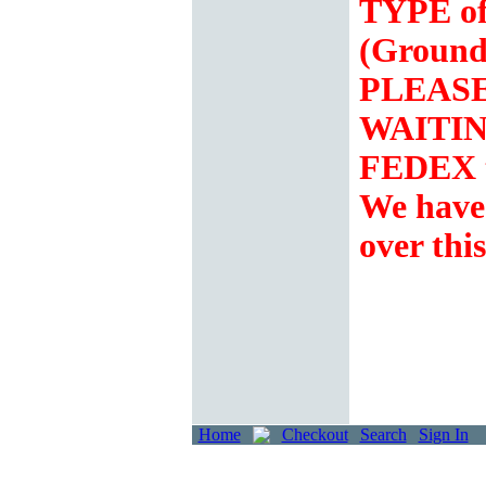
TYPE of
(Ground
PLEASE 
WAITING
FEDEX t
We hav
over thi
Home
Checkout
Search
Sign In