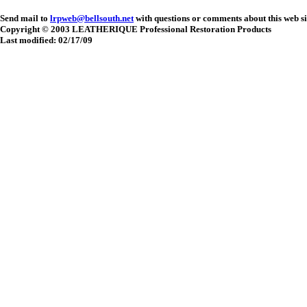
Send mail to
lrpweb@bellsouth.net
with questions or comments about this web si
Copyright © 2003 LEATHERIQUE Professional Restoration Products
Last modified: 02/17/09