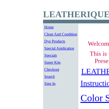
LEATHERIQUE
Home
Clean And Condition
Dye Products
Welcom
Special Application
This is
Specials
Prese
Super Kits
LEATHE
Checkout
Search
Instructi
Sign In
Color 