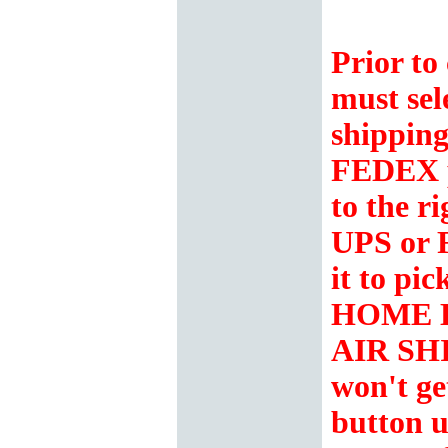
Prior to
must sel
shipping
FEDEX 
to the r
UPS or 
it to p
HOME 
AIR SH
won't ge
button u