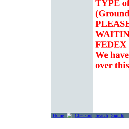
TYPE of
(Ground
PLEASE 
WAITING
FEDEX t
We hav
over thi
Home
Checkout
Search
Sign In