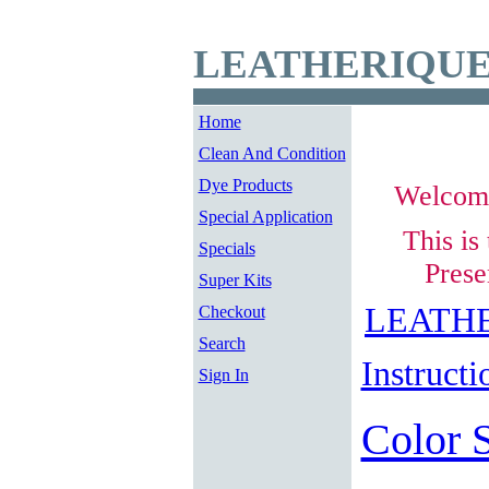
LEATHERIQUE
Home
Clean And Condition
Dye Products
Welcom
Special Application
This is
Specials
Prese
Super Kits
LEATHE
Checkout
Search
Instructi
Sign In
Color 