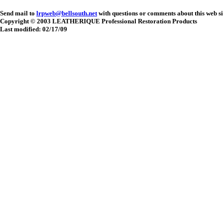
Send mail to
lrpweb@bellsouth.net
with questions or comments about this web si
Copyright © 2003 LEATHERIQUE Professional Restoration Products
Last modified: 02/17/09