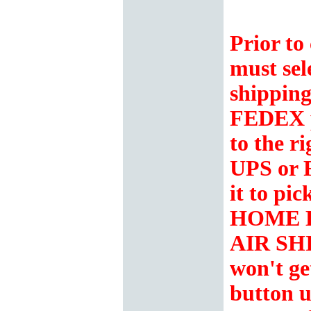
Prior to
must sel
shipping
FEDEX 
to the r
UPS or 
it to p
HOME 
AIR SH
won't ge
button u